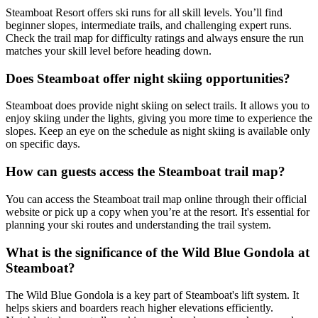
Steamboat Resort offers ski runs for all skill levels. You’ll find
beginner slopes, intermediate trails, and challenging expert runs.
Check the trail map for difficulty ratings and always ensure the run
matches your skill level before heading down.
Does Steamboat offer night skiing opportunities?
Steamboat does provide night skiing on select trails. It allows you to
enjoy skiing under the lights, giving you more time to experience the
slopes. Keep an eye on the schedule as night skiing is available only
on specific days.
How can guests access the Steamboat trail map?
You can access the Steamboat trail map online through their official
website or pick up a copy when you’re at the resort. It's essential for
planning your ski routes and understanding the trail system.
What is the significance of the Wild Blue Gondola at
Steamboat?
The Wild Blue Gondola is a key part of Steamboat's lift system. It
helps skiers and boarders reach higher elevations efficiently.