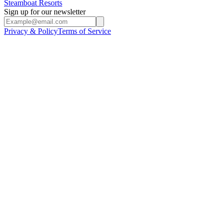
Steamboat Resorts
Sign up for our newsletter
Privacy & Policy
Terms of Service