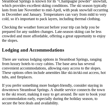
Steamboat Springs is known for its "Champagne powder" snowfall,
which provides excellent skiing conditions. The ski season typically
lasts from late November to mid-April, with peak snowfall occurring
in December and January. Temperatures can vary from mild to very
cold, so it's important to pack layers, including thermal clothing.
Checking the weather forecast before your trip can help you be
prepared for any sudden changes. Late-season skiing can be less
crowded and more affordable, offering a great opportunity to enjoy
the slopes.
Lodging and Accommodations
There are various lodging options in Steamboat Springs, ranging
from luxury hotels to cozy cabins. The base area has several
convenient accommodations, allowing easy access to the slopes.
These options often include amenities like ski-in/ski-out access, hot
tubs, and fireplaces.
If you prefer something more budget-friendly, consider staying in
downtown Steamboat Springs. A shuttle service connects the town
to the ski resort, making it easy to get around. Be sure to book your
accommodation early, especially during the holiday season, to
secure the best deals and availability.