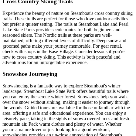
Cross Country Skiing Trails
Experience the beauty of nature on Steamboat's cross country skiing
trails. These trails are perfect for those who love outdoor activities
but prefer a quieter setting. The trails at Steamboat Lake and Pearl
Lake State Parks provide scenic routes for both beginners and
seasoned skiers. The Nordic trails at these parks are well-
maintained, offering different levels of difficulty. Deep snow and
groomed paths make your journey memorable. For gear rental,
check with shops in the Base Village. Consider lessons if you're
new to cross country skiing. This activity is both peaceful and
adventurous for an unforgettable experience.
Snowshoe Journeying
Snowshoeing is a fantastic way to explore Steamboat's winter
landscape. Steamboat Lake State Park offers beautiful trails where
you can enjoy the serene winter forest. Snowshoes help you walk
over the snow without sinking, making it easier to journey through
the woods. Guided tours are available for those unfamiliar with the
area, offering a safe and educational experience. You can enjoy a
leisurely pace, taking in the sights of snow-covered trees and fresh
mountain air. Pack warm clothes and plenty of water. Whether
you're a nature lover or just looking for a good workout,
snowshoeing provides an up-close appreciation of Steamboat's