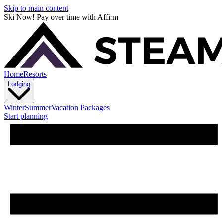
Skip to main content
Ski Now! Pay over time with Affirm
Home
Resorts
Lodging
Winter
Summer
Vacation Packages
Start planning