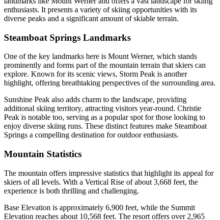
landmarks like Mount Werner and offers a vast landscape for skiing
enthusiasts. It presents a variety of skiing opportunities with its
diverse peaks and a significant amount of skiable terrain.
Steamboat Springs Landmarks
One of the key landmarks here is Mount Werner, which stands
prominently and forms part of the mountain terrain that skiers can
explore. Known for its scenic views, Storm Peak is another
highlight, offering breathtaking perspectives of the surrounding area.
Sunshine Peak also adds charm to the landscape, providing
additional skiing territory, attracting visitors year-round. Christie
Peak is notable too, serving as a popular spot for those looking to
enjoy diverse skiing runs. These distinct features make Steamboat
Springs a compelling destination for outdoor enthusiasts.
Mountain Statistics
The mountain offers impressive statistics that highlight its appeal for
skiers of all levels. With a Vertical Rise of about 3,668 feet, the
experience is both thrilling and challenging.
Base Elevation is approximately 6,900 feet, while the Summit
Elevation reaches about 10,568 feet. The resort offers over 2,965