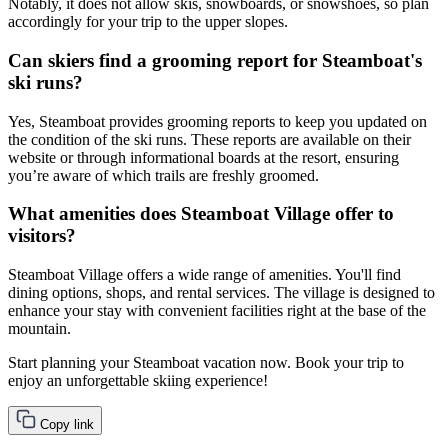
Notably, it does not allow skis, snowboards, or snowshoes, so plan
accordingly for your trip to the upper slopes.
Can skiers find a grooming report for Steamboat's
ski runs?
Yes, Steamboat provides grooming reports to keep you updated on
the condition of the ski runs. These reports are available on their
website or through informational boards at the resort, ensuring
you’re aware of which trails are freshly groomed.
What amenities does Steamboat Village offer to
visitors?
Steamboat Village offers a wide range of amenities. You'll find
dining options, shops, and rental services. The village is designed to
enhance your stay with convenient facilities right at the base of the
mountain.
Start planning your Steamboat vacation now. Book your trip to
enjoy an unforgettable skiing experience!
Copy link