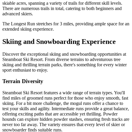
skiable acres, spanning a variety of trails for different skill levels.
There are numerous trails in total, catering to both beginners and
advanced skiers.
The Longest Run stretches for 3 miles, providing ample space for an
extended skiing experience.
Skiing and Snowboarding Experience
Discover the exceptional skiing and snowboarding opportunities at
Steamboat Ski Resort. From diverse terrains to adventurous tree
skiing and thrilling terrain parks, there's something for every winter
sport enthusiast to enjoy.
Terrain Diversity
Steamboat Ski Resort features a wide range of terrain types. You'll
find miles of groomed runs perfect for those who enjoy smooth, fast
skiing. For a bit more challenge, the mogul runs offer a chance to
test your skills and agility. Intermediate runs provide a great balance,
offering exciting paths that are accessible yet thrilling. Powder
hounds can explore hidden powder stashes, ensuring fresh tracks are
never too far away. The variety ensures that every level of skier or
snowboarder finds suitable runs.