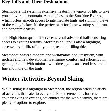
Key Lifts and Their Destinations
Steamboat's lift system is extensive, featuring a variety of lifts to take
you all over the mountain. Among these is the Sunshine Express,
which offers smooth access to intermediate trails and stunning views
of the valley below. It's the perfect start for those wanting sunlit runs
and panoramic vistas.
The High Noon quad lift services several advanced trails, ensuring
access to exciting terrains. Morningside Park is also a highlight,
accessed by its lift, offering a unique and thrilling ride.
Steamboat boasts a modern and well-maintained lift system, with
updates and new developments ensuring comfort and efficiency in
getting around. With minimal wait times, you can spend less time in
line and more on the trails.
Winter Activities Beyond Skiing
While skiing is a highlight in Steamboat, the region offers a variety
of activities that cater to everyone. From serene trails for cross
country skiing to exciting adventures for the whole family, there are
plenty of options to explore.