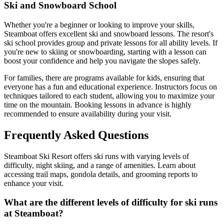
Ski and Snowboard School
Whether you're a beginner or looking to improve your skills,
Steamboat offers excellent ski and snowboard lessons. The resort's
ski school provides group and private lessons for all ability levels. If
you're new to skiing or snowboarding, starting with a lesson can
boost your confidence and help you navigate the slopes safely.
For families, there are programs available for kids, ensuring that
everyone has a fun and educational experience. Instructors focus on
techniques tailored to each student, allowing you to maximize your
time on the mountain. Booking lessons in advance is highly
recommended to ensure availability during your visit.
Frequently Asked Questions
Steamboat Ski Resort offers ski runs with varying levels of
difficulty, night skiing, and a range of amenities. Learn about
accessing trail maps, gondola details, and grooming reports to
enhance your visit.
What are the different levels of difficulty for ski runs
at Steamboat?