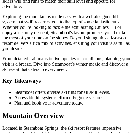
skiers will find runs to match their skill level and appetite for
adventure.
Exploring the mountain is made easy with a well-designed lift
system that swiftly carries you to the top of some fantastic runs.
Whether you're looking to tackle the exhilarating Chute's 1-3 or
enjoy a leisurely descent, Steamboat's layout promises you'll make
the most of your time on the slopes. Beyond skiing, this all-season
resort delivers a rich mix of activities, ensuring your visit is as full as
you desire.
From detailed trail maps to live updates on conditions, planning your
visit is a breeze. Dive into Steamboat’s winter magic and discover a
ski resort that caters to every need.
Key Takeaways
Steamboat offers diverse ski runs for all skill levels.
Accessible lift systems efficiently guide visitors.
Plan and book your adventure today.
Mountain Overview
Located in Steamboat Springs, the ski resort features impressive