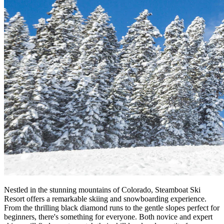
Nestled in the stunning mountains of Colorado, Steamboat Ski
Resort offers a remarkable skiing and snowboarding experience.
From the thrilling black diamond runs to the gentle slopes perfect for
beginners, there's something for everyone. Both novice and expert