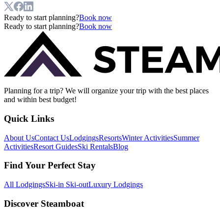
Ready to start planning?
Book now
Ready to start planning?
Book now
Planning for a trip? We will organize your trip with the best places
and within best budget!
Quick Links
About Us
Contact Us
Lodgings
Resorts
Winter Activities
Summer
Activities
Resort Guides
Ski Rentals
Blog
Find Your Perfect Stay
All Lodgings
Ski-in Ski-out
Luxury Lodgings
Discover Steamboat