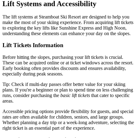
Lift Systems and Accessibility
The lift systems at Steamboat Ski Resort are designed to help you
make the most of your skiing experience. From acquiring lift tickets
to exploring the key lifts like Sunshine Express and High Noon,
understanding these elements can enhance your day on the slopes.
Lift Tickets Information
Before hitting the slopes, purchasing your lift tickets is crucial.
These can be acquired online or at ticket windows across the resort.
Early booking often provides discounts and ensures availability,
especially during peak seasons.
Tip: Check if multi-day passes offer better value for your skiing
plans. If you're a beginner or plan to spend time on less challenging
runs, consider purchasing the
basic lift tickets
that cater to specific
areas.
Accessible pricing options provide flexibility for guests, and special
rates are often available for children, seniors, and large groups.
Whether planning a day trip or a week-long adventure, selecting the
right ticket is an essential part of the experience.