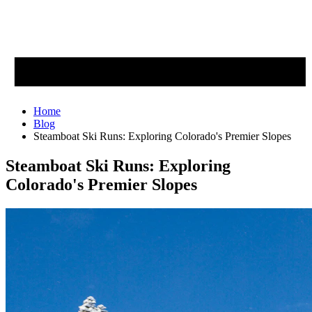
Home
Blog
Steamboat Ski Runs: Exploring Colorado's Premier Slopes
Steamboat Ski Runs: Exploring
Colorado's Premier Slopes