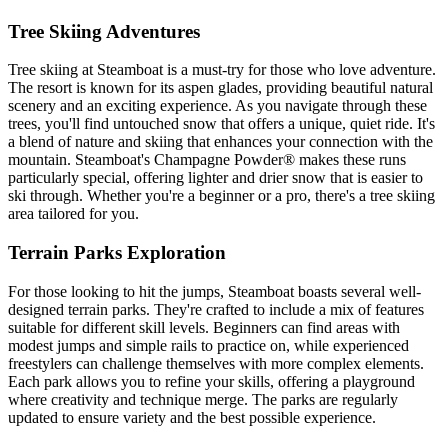
Tree Skiing Adventures
Tree skiing at Steamboat is a must-try for those who love adventure.
The resort is known for its aspen glades, providing beautiful natural
scenery and an exciting experience. As you navigate through these
trees, you'll find untouched snow that offers a unique, quiet ride. It's
a blend of nature and skiing that enhances your connection with the
mountain. Steamboat's Champagne Powder® makes these runs
particularly special, offering lighter and drier snow that is easier to
ski through. Whether you're a beginner or a pro, there's a tree skiing
area tailored for you.
Terrain Parks Exploration
For those looking to hit the jumps, Steamboat boasts several well-
designed terrain parks. They're crafted to include a mix of features
suitable for different skill levels. Beginners can find areas with
modest jumps and simple rails to practice on, while experienced
freestylers can challenge themselves with more complex elements.
Each park allows you to refine your skills, offering a playground
where creativity and technique merge. The parks are regularly
updated to ensure variety and the best possible experience.