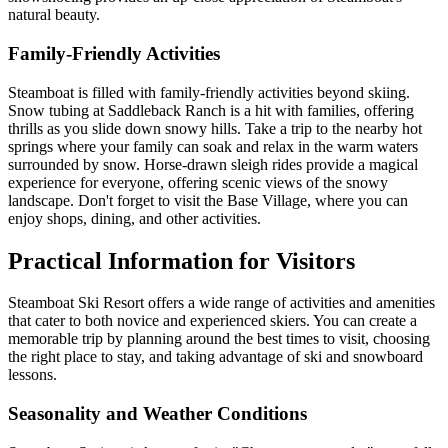
natural beauty.
Family-Friendly Activities
Steamboat is filled with family-friendly activities beyond skiing.
Snow tubing at Saddleback Ranch is a hit with families, offering
thrills as you slide down snowy hills. Take a trip to the nearby hot
springs where your family can soak and relax in the warm waters
surrounded by snow. Horse-drawn sleigh rides provide a magical
experience for everyone, offering scenic views of the snowy
landscape. Don't forget to visit the Base Village, where you can
enjoy shops, dining, and other activities.
Practical Information for Visitors
Steamboat Ski Resort offers a wide range of activities and amenities
that cater to both novice and experienced skiers. You can create a
memorable trip by planning around the best times to visit, choosing
the right place to stay, and taking advantage of ski and snowboard
lessons.
Seasonality and Weather Conditions