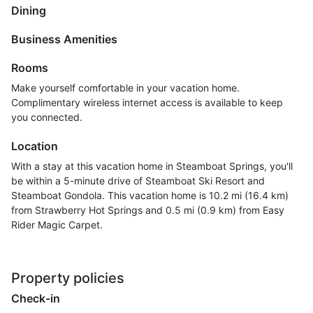
Dining
Business Amenities
Rooms
Make yourself comfortable in your vacation home.
Complimentary wireless internet access is available to keep
you connected.
Location
With a stay at this vacation home in Steamboat Springs, you'll
be within a 5-minute drive of Steamboat Ski Resort and
Steamboat Gondola. This vacation home is 10.2 mi (16.4 km)
from Strawberry Hot Springs and 0.5 mi (0.9 km) from Easy
Rider Magic Carpet.
Property policies
Check-in