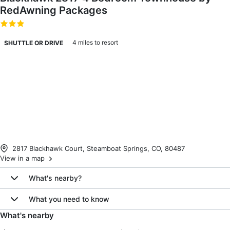
RedAwning Packages
4 miles to resort
SHUTTLE OR DRIVE
2817 Blackhawk Court, Steamboat Springs, CO, 80487
View in a map
What's nearby?
What you need to know
What's nearby