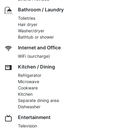
Bathroom / Laundry
Tolietries
Hair dryer
Washer/dryer
Bathtub or shower
Internet and Office
WiFi (surcharge)
Kitchen / Dining
Refrigerator
Microwave
Cookware
Kitchen
Separate dining area
Dishwasher
Entertainment
Television