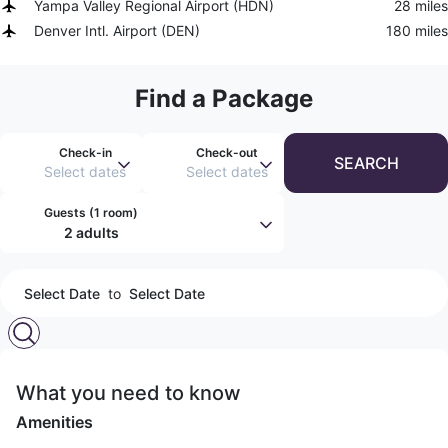
Yampa Valley Regional Airport
(
HDN
)
28 miles
Denver Intl. Airport
(
DEN
)
180 miles
Find a Package
Check-in
Check-out
SEARCH
Select dates
Select dates
Guests (
1 room
)
2 adults
Select Date
to
Select Date
What you need to know
Amenities