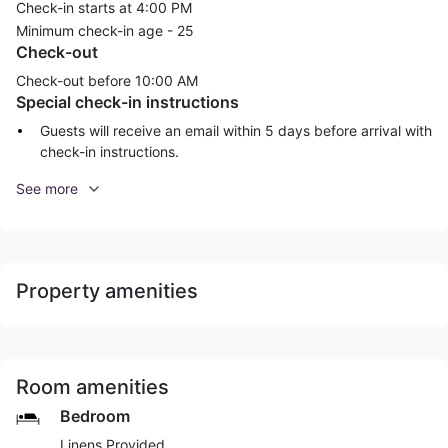
Check-in starts at 4:00 PM
Minimum check-in age -
25
Check-out
Check-out before
10:00 AM
Special check-in instructions
Guests will receive an email within 5 days before arrival with
check-in instructions.
See more
Property amenities
Room amenities
Bedroom
Linens Provided