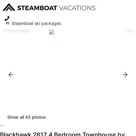
Steamboat ski packages
Primary image
1/43
Show all
43
photos
Blackhawk 2817 4 Bedroom Townhouse by