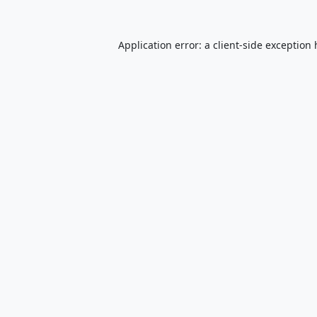
Application error: a
client
-side exception