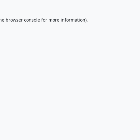
he
browser console
for more information).