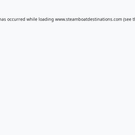
 has occurred while loading
www.steamboatdestinations.com
(see t