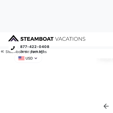
877-422-0408
Steamboat ski packages
7am - 9pm MT
Primary
USD