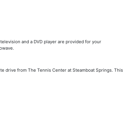
 television and a DVD player are provided for your
rowave.
nute drive from The Tennis Center at Steamboat Springs. This