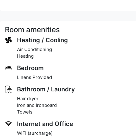
Room amenities
Heating / Cooling
Air Conditioning
Heating
Bedroom
Linens Provided
Bathroom / Laundry
Hair dryer
Iron and Ironboard
Towels
Internet and Office
WiFi (surcharge)