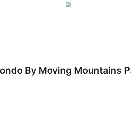
Condo By Moving Mountains 