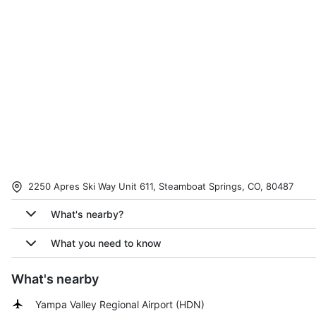
2250 Apres Ski Way Unit 611, Steamboat Springs, CO, 80487
What's nearby?
What you need to know
What's nearby
Yampa Valley Regional Airport
(
HDN
)