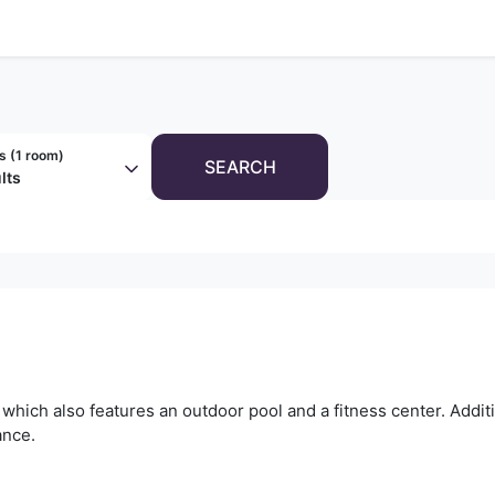
s (
1 room
)
SEARCH
lts
 which also features an outdoor pool and a fitness center. Addi
ance.