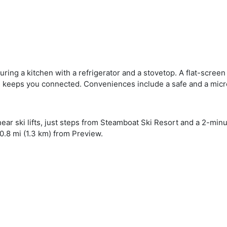
uring a kitchen with a refrigerator and a stovetop. A flat-screen
s keeps you connected. Conveniences include a safe and a mic
near ski lifts, just steps from Steamboat Ski Resort and a 2-mi
0.8 mi (1.3 km) from Preview.