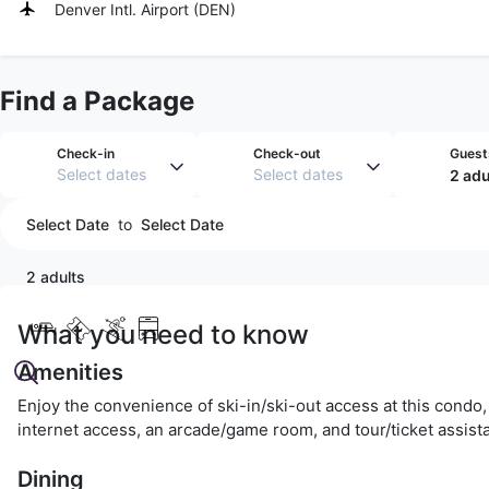
Denver Intl. Airport
(
DEN
)
Find a Package
Check-in
Check-out
Guest
Select dates
Select dates
2 adu
Select Date
to
Select Date
2 adults
What you need to know
Amenities
Enjoy the convenience of ski-in/ski-out access at this condo,
internet access, an arcade/game room, and tour/ticket assist
Dining