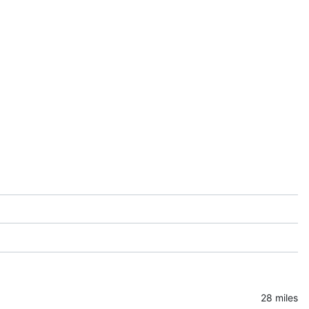
28 miles