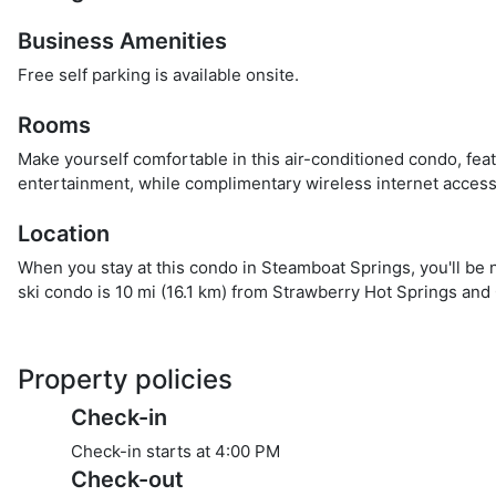
Business Amenities
Free self parking is available onsite.
Rooms
Make yourself comfortable in this air-conditioned condo, feat
entertainment, while complimentary wireless internet acces
Location
When you stay at this condo in Steamboat Springs, you'll be 
ski condo is 10 mi (16.1 km) from Strawberry Hot Springs and 
Property policies
Check-in
Check-in starts at 4:00 PM
Check-out