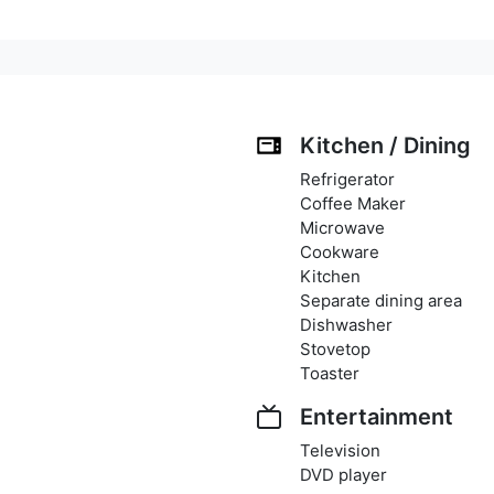
Kitchen / Dining
Refrigerator
Coffee Maker
Microwave
Cookware
Kitchen
Separate dining area
Dishwasher
Stovetop
Toaster
Entertainment
Television
DVD player