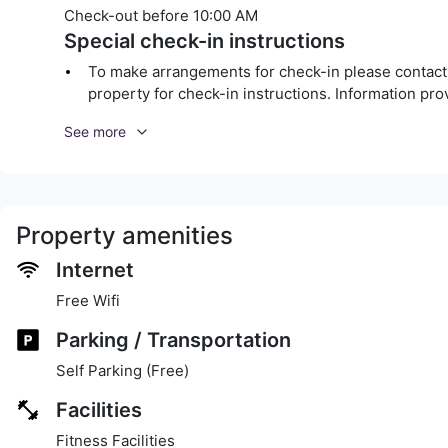
Check-out before
10:00 AM
Special check-in instructions
To make arrangements for check-in please contact t
property for check-in instructions. Information pr
See more
Property amenities
Internet
Free Wifi
Parking / Transportation
Self Parking (Free)
Facilities
Fitness Facilities