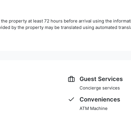
he property at least 72 hours before arrival using the informa
ovided by the property may be translated using automated transla
Guest Services
Concierge services
Conveniences
ATM Machine