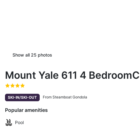
Show all
25
photos
Mount Yale 611 4 Bedroom
From Steamboat Gondola
SKI-IN/SKI-OUT
Popular amenities
Pool