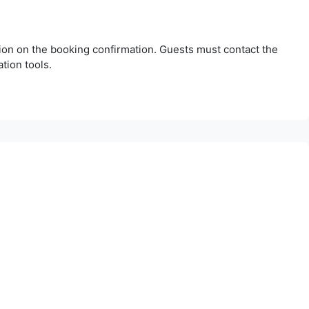
tion on the booking confirmation. Guests must contact the
tion tools.