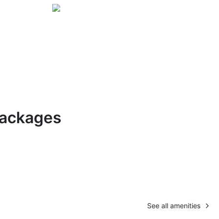
Packages
See all amenities