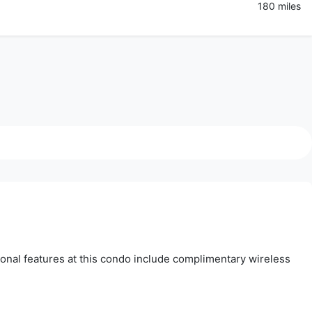
180 miles
tional features at this condo include complimentary wireless