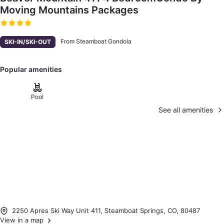
Moving Mountains Packages
From Steamboat Gondola
SKI-IN/SKI-OUT
Popular amenities
Pool
See all amenities
2250 Apres Ski Way Unit 411, Steamboat Springs, CO, 80487
View in a map