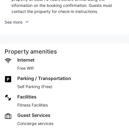
information on the booking confirmation. Guests must
contact the property for check-in instructions.
See more
Property amenities
Internet
Free Wifi
Parking / Transportation
Self Parking (Free)
Facilities
Fitness Facilities
Guest Services
Concierge services