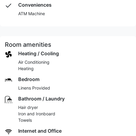
Conveniences
ATM Machine
Room amenities
Heating / Cooling
Air Conditioning
Heating
Bedroom
Linens Provided
Bathroom / Laundry
Hair dryer
Iron and Ironboard
Towels
Internet and Office