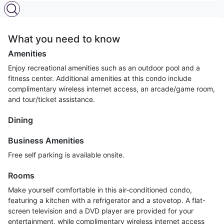
What you need to know
Amenities
Enjoy recreational amenities such as an outdoor pool and a
fitness center. Additional amenities at this condo include
complimentary wireless internet access, an arcade/game room,
and tour/ticket assistance.
Dining
Business Amenities
Free self parking is available onsite.
Rooms
Make yourself comfortable in this air-conditioned condo,
featuring a kitchen with a refrigerator and a stovetop. A flat-
screen television and a DVD player are provided for your
entertainment, while complimentary wireless internet access