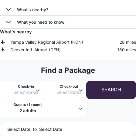
What's nearby?
What you need to know
What's nearby
Yampa Valley Regional Airport
(
HDN
)
28 miles
Denver Intl. Airport
(
DEN
)
180 miles
Find a Package
Check-in
Check-out
SEARCH
Select dates
Select dates
Guests (
1 room
)
2 adults
Select Date
to
Select Date