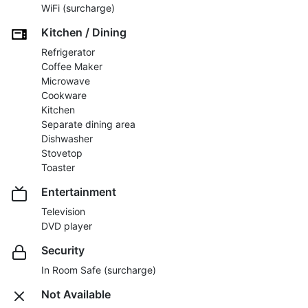
WiFi (surcharge)
Kitchen / Dining
Refrigerator
Coffee Maker
Microwave
Cookware
Kitchen
Separate dining area
Dishwasher
Stovetop
Toaster
Entertainment
Television
DVD player
Security
In Room Safe (surcharge)
Not Available