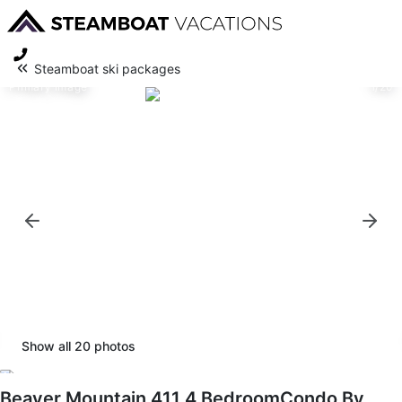
Steamboat ski packages
Primary image
1/20
Show all
20
photos
Beaver Mountain 411 4 BedroomCondo By