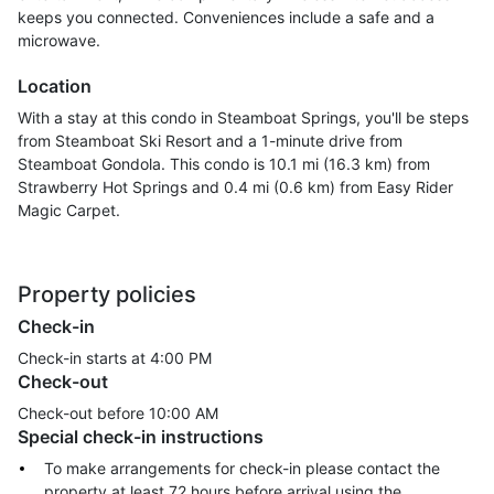
keeps you connected. Conveniences include a safe and a
microwave.
Location
With a stay at this condo in Steamboat Springs, you'll be steps
from Steamboat Ski Resort and a 1-minute drive from
Steamboat Gondola. This condo is 10.1 mi (16.3 km) from
Strawberry Hot Springs and 0.4 mi (0.6 km) from Easy Rider
Magic Carpet.
Property policies
Check-in
Check-in starts at 4:00 PM
Check-out
Check-out before
10:00 AM
Special check-in instructions
To make arrangements for check-in please contact the
property at least 72 hours before arrival using the