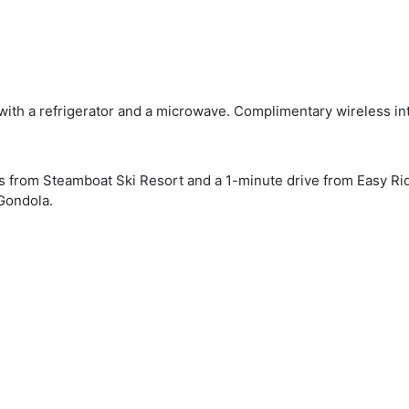
 with a refrigerator and a microwave. Complimentary wireless in
eps from Steamboat Ski Resort and a 1-minute drive from Easy Ri
Gondola.