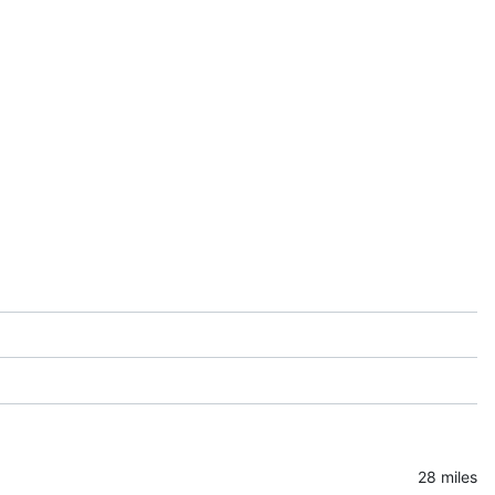
28 miles