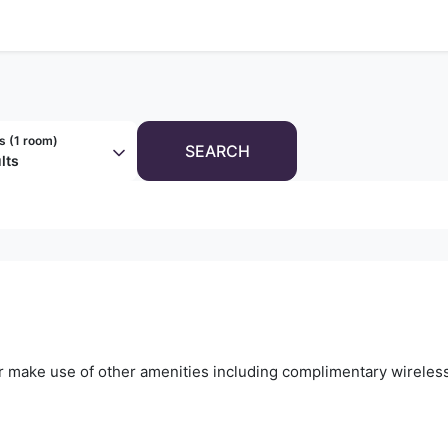
s (
1 room
)
SEARCH
lts
r make use of other amenities including complimentary wireless