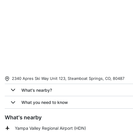
2340 Apres Ski Way Unit 123, Steamboat Springs, CO, 80487
What's nearby?
What you need to know
What's nearby
Yampa Valley Regional Airport
(
HDN
)