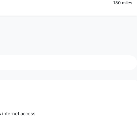
180 miles
 internet access.