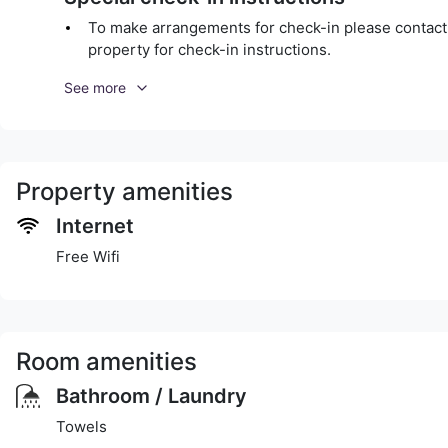
To make arrangements for check-in please contact t
property for check-in instructions.
See more
Property amenities
Internet
Free Wifi
Room amenities
Bathroom / Laundry
Towels