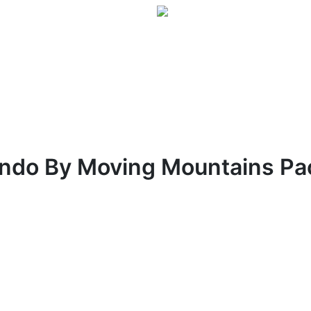
ndo By Moving Mountains Pa