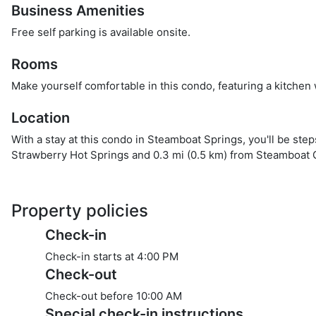
Business Amenities
Free self parking is available onsite.
Rooms
Make yourself comfortable in this condo, featuring a kitchen
Location
With a stay at this condo in Steamboat Springs, you'll be st
Strawberry Hot Springs and 0.3 mi (0.5 km) from Steamboat 
Property policies
Check-in
Check-in starts at 4:00 PM
Check-out
Check-out before
10:00 AM
Special check-in instructions