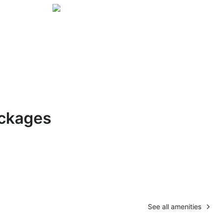
ckages
See all amenities