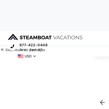
877-422-0408
Steamboat ski packages
7am - 9pm MT
Primary
USD