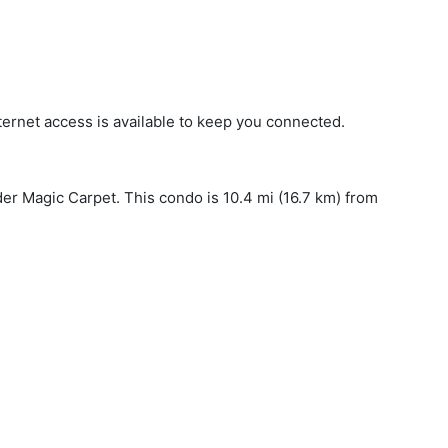
ternet access is available to keep you connected.
der Magic Carpet. This condo is 10.4 mi (16.7 km) from