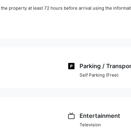
he property at least 72 hours before arrival using the informa
Parking / Transpo
Self Parking (Free)
Entertainment
Television