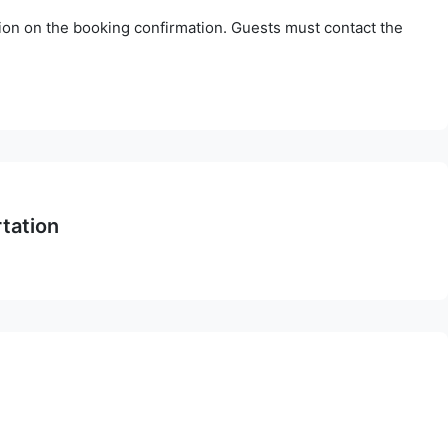
tion on the booking confirmation. Guests must contact the
rtation