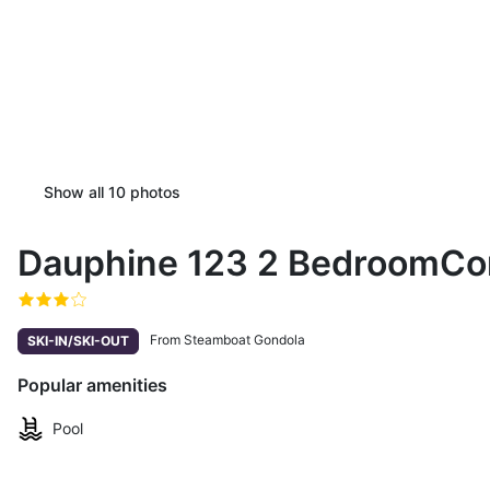
Show all
10
photos
Dauphine 123 2 BedroomCo
From Steamboat Gondola
SKI-IN/SKI-OUT
Popular amenities
Pool