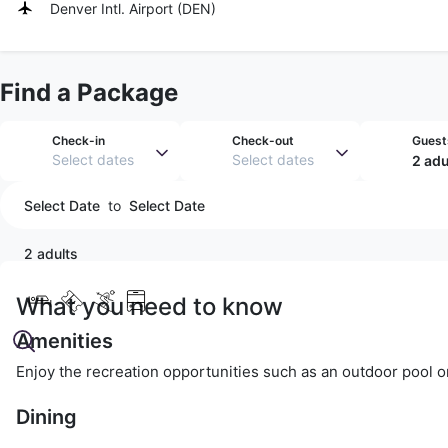
Denver Intl. Airport
(
DEN
)
Find a Package
Check-in
Check-out
Guest
Select dates
Select dates
2 adu
Select Date
to
Select Date
2 adults
What you need to know
Amenities
Enjoy the recreation opportunities such as an outdoor pool o
Dining