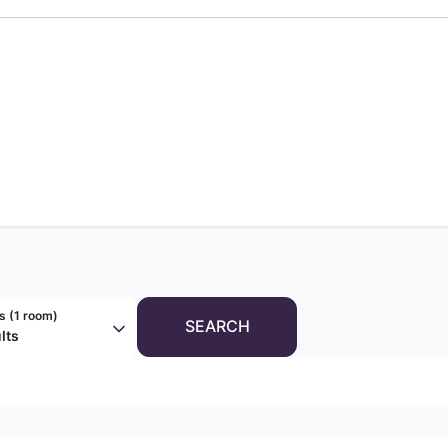
s (
1 room
)
SEARCH
lts