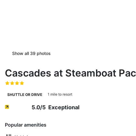
Show all
39
photos
Cascades at Steamboat Pa
1 mile to resort
SHUTTLE OR DRIVE
5.0
/5
Exceptional
Popular amenities