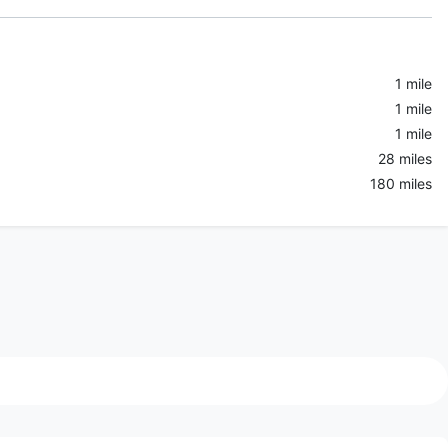
1 mile
1 mile
1 mile
28 miles
180 miles