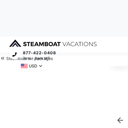
877-422-0408
Steamboat ski packages
7am - 9pm MT
Primary
USD