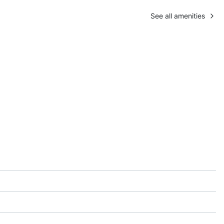
See all amenities