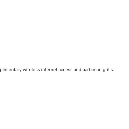
mplimentary wireless internet access and barbecue grills.