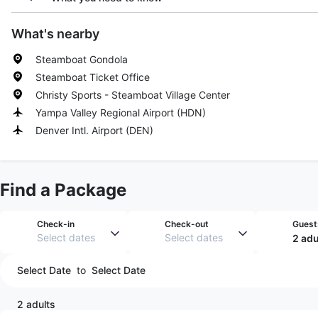
What's nearby
Steamboat Gondola
Steamboat Ticket Office
Christy Sports - Steamboat Village Center
Yampa Valley Regional Airport
(
HDN
)
Denver Intl. Airport
(
DEN
)
Find a Package
Check-in
Check-out
Guest
Select dates
Select dates
2 adu
Select Date
to
Select Date
2 adults