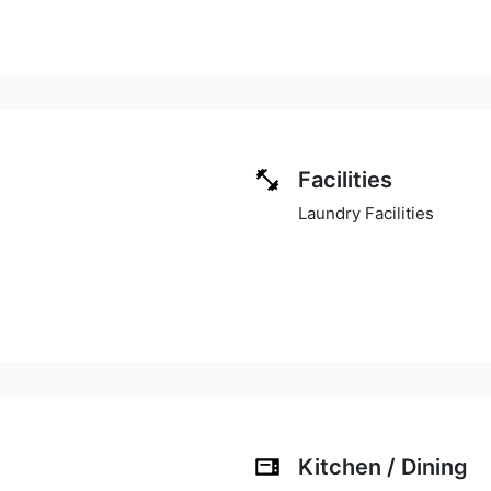
Facilities
Laundry Facilities
Kitchen / Dining