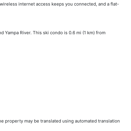
 wireless internet access keeps you connected, and a flat-
nd Yampa River. This ski condo is 0.6 mi (1 km) from
 the property may be translated using automated translation