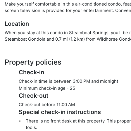
Make yourself comfortable in this air-conditioned condo, fea
screen television is provided for your entertainment. Conve
Location
When you stay at this condo in Steamboat Springs, you'll be n
Steamboat Gondola and 0.7 mi (1.2 km) from Wildhorse Gondo
Property policies
Check-in
Check-in time is between 3:00 PM and midnight
Minimum check-in age -
25
Check-out
Check-out before
11:00 AM
Special check-in instructions
There is no front desk at this property. This prope
tools.