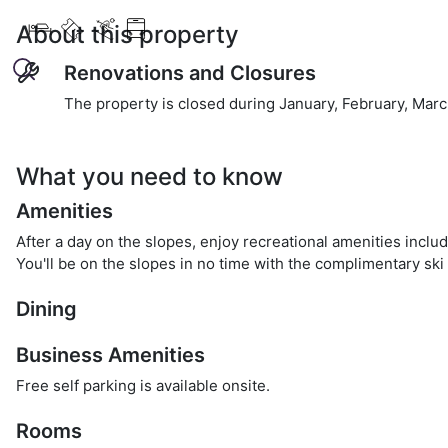
About this property
Renovations and Closures
The property is closed during January, February, March
What you need to know
Amenities
After a day on the slopes, enjoy recreational amenities inclu
You'll be on the slopes in no time with the complimentary ski 
Dining
Business Amenities
Free self parking is available onsite.
Rooms