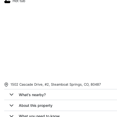
Hot tub
1502 Cascade Drive, #2, Steamboat Springs, CO, 80487
What's nearby?
About this property
What you need to know