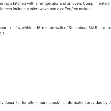
turing a kitchen with a refrigerator and an oven. Complimentary
niences include a microwave and a coffee/tea maker.
ear ski lifts, within a 15-minute walk of Steamboat Ski Resort a
la.
rty doesn't offer after-hours check-in. Information provided by