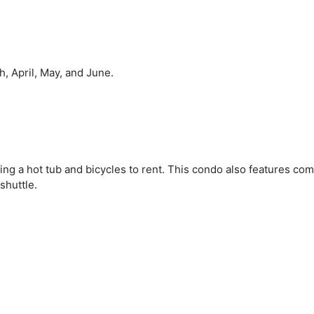
, April, May, and June.
ding a hot tub and bicycles to rent. This condo also features co
shuttle.