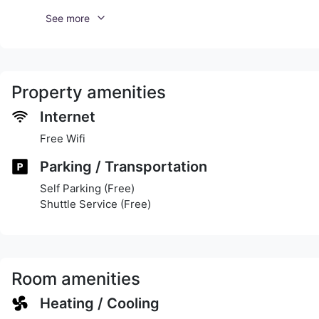
See more
Property amenities
Internet
Free Wifi
Parking / Transportation
Self Parking (Free)
Shuttle Service (Free)
Room amenities
Heating / Cooling