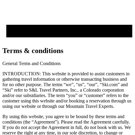
Terms & conditions
General Terms and Conditions
INTRODUCTION: This website is provided to assist customers in
gathering travel information or otherwise transacting business and
for no other purpose. The terms “we”, “us”, “our”, “Ski.com” and
“Ski” refer to S&L Travel Partners, Inc., a Colorado corporation
and/or our subsidiaries. The term “you” or “customer” refers to the
customer using this website and/or booking a reservation through us
using our website or through our Mountain Travel Experts.
By using this website, you agree to be bound by these terms and
conditions (the “Agreement”). Please read the Agreement carefully.
If you do not accept the Agreement in full, do not book with us. We
reserve the right at any time, in our sole discretion, to change or