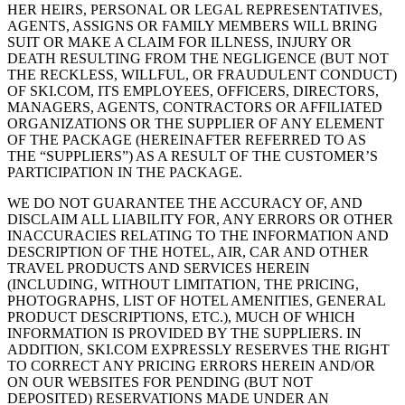
HER HEIRS, PERSONAL OR LEGAL REPRESENTATIVES,
AGENTS, ASSIGNS OR FAMILY MEMBERS WILL BRING
SUIT OR MAKE A CLAIM FOR ILLNESS, INJURY OR
DEATH RESULTING FROM THE NEGLIGENCE (BUT NOT
THE RECKLESS, WILLFUL, OR FRAUDULENT CONDUCT)
OF SKI.COM, ITS EMPLOYEES, OFFICERS, DIRECTORS,
MANAGERS, AGENTS, CONTRACTORS OR AFFILIATED
ORGANIZATIONS OR THE SUPPLIER OF ANY ELEMENT
OF THE PACKAGE (HEREINAFTER REFERRED TO AS
THE “SUPPLIERS”) AS A RESULT OF THE CUSTOMER’S
PARTICIPATION IN THE PACKAGE.
WE DO NOT GUARANTEE THE ACCURACY OF, AND
DISCLAIM ALL LIABILITY FOR, ANY ERRORS OR OTHER
INACCURACIES RELATING TO THE INFORMATION AND
DESCRIPTION OF THE HOTEL, AIR, CAR AND OTHER
TRAVEL PRODUCTS AND SERVICES HEREIN
(INCLUDING, WITHOUT LIMITATION, THE PRICING,
PHOTOGRAPHS, LIST OF HOTEL AMENITIES, GENERAL
PRODUCT DESCRIPTIONS, ETC.), MUCH OF WHICH
INFORMATION IS PROVIDED BY THE SUPPLIERS. IN
ADDITION, SKI.COM EXPRESSLY RESERVES THE RIGHT
TO CORRECT ANY PRICING ERRORS HEREIN AND/OR
ON OUR WEBSITES FOR PENDING (BUT NOT
DEPOSITED) RESERVATIONS MADE UNDER AN