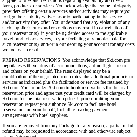
supplier’s rules and restrictions regarding availability and use of
fares, products, or services. You acknowledge that some third-party
providers offering certain services and/or activities may require you
to sign their liability waiver prior to participating in the service
and/or activity they offer. You understand that any violation of any
such supplier’s rules and restrictions may result in cancellation of
your reservation(s), in your being denied access to the applicable
travel product or services, in your forfeiting any monies paid for
such reservation(s), and/or in our debiting your account for any costs
we incur as a result.
PREPAID RESERVATIONS: You acknowledge that Ski.com pre-
negotiates with vendors of accommodations, airline flights, resorts,
and others on your behalf. The rates displayed may be a
combination of the negotiated room rates plus additional products or
services as indicated plus the facilitation or service fee retained by
Ski.com. You authorize Ski.com to book reservations for the total
reservation price and agree that your credit card will be charged by
Ski.com for the total reservation price. Upon submitting your
reservation request you authorize Ski.com to facilitate hotel
reservations on your behalf, including making payment
arrangements with hotel suppliers.
If you are removed from any Package for any reason, a partial or full
refund may be requested in accordance with and otherwise subject
to this Agreement.