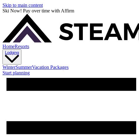
Skip to main content
Ski Now! Pay over time with Affirm
Home
Resorts
Lodging
Winter
Summer
Vacation Packages
Start planning