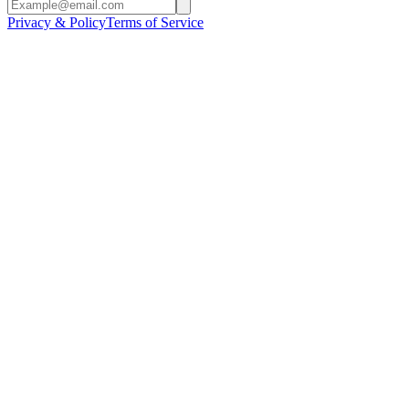
Privacy & Policy
Terms of Service