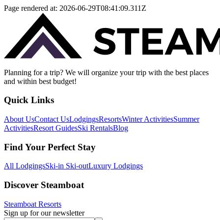
Page rendered at:
2026-06-29T08:41:09.311Z
Planning for a trip? We will organize your trip with the best places
and within best budget!
Quick Links
About Us
Contact Us
Lodgings
Resorts
Winter Activities
Summer
Activities
Resort Guides
Ski Rentals
Blog
Find Your Perfect Stay
All Lodgings
Ski-in Ski-out
Luxury Lodgings
Discover Steamboat
Steamboat Resorts
Sign up for our newsletter