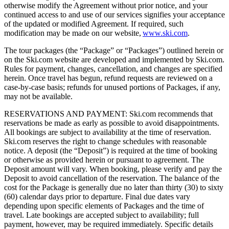
otherwise modify the Agreement without prior notice, and your
continued access to and use of our services signifies your acceptance
of the updated or modified Agreement. If required, such
modification may be made on our website,
www.ski.com
.
The tour packages (the “Package” or “Packages”) outlined herein or
on the Ski.com website are developed and implemented by Ski.com.
Rules for payment, changes, cancellation, and changes are specified
herein. Once travel has begun, refund requests are reviewed on a
case-by-case basis; refunds for unused portions of Packages, if any,
may not be available.
RESERVATIONS AND PAYMENT: Ski.com recommends that
reservations be made as early as possible to avoid disappointments.
All bookings are subject to availability at the time of reservation.
Ski.com reserves the right to change schedules with reasonable
notice. A deposit (the “Deposit”) is required at the time of booking
or otherwise as provided herein or pursuant to agreement. The
Deposit amount will vary. When booking, please verify and pay the
Deposit to avoid cancellation of the reservation. The balance of the
cost for the Package is generally due no later than thirty (30) to sixty
(60) calendar days prior to departure. Final due dates vary
depending upon specific elements of Packages and the time of
travel. Late bookings are accepted subject to availability; full
payment, however, may be required immediately. Specific details