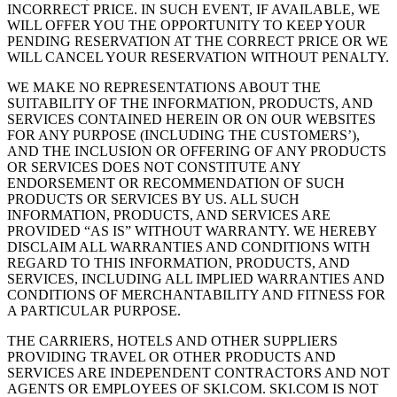
INCORRECT PRICE. IN SUCH EVENT, IF AVAILABLE, WE
WILL OFFER YOU THE OPPORTUNITY TO KEEP YOUR
PENDING RESERVATION AT THE CORRECT PRICE OR WE
WILL CANCEL YOUR RESERVATION WITHOUT PENALTY.
WE MAKE NO REPRESENTATIONS ABOUT THE
SUITABILITY OF THE INFORMATION, PRODUCTS, AND
SERVICES CONTAINED HEREIN OR ON OUR WEBSITES
FOR ANY PURPOSE (INCLUDING THE CUSTOMERS’),
AND THE INCLUSION OR OFFERING OF ANY PRODUCTS
OR SERVICES DOES NOT CONSTITUTE ANY
ENDORSEMENT OR RECOMMENDATION OF SUCH
PRODUCTS OR SERVICES BY US. ALL SUCH
INFORMATION, PRODUCTS, AND SERVICES ARE
PROVIDED “AS IS” WITHOUT WARRANTY. WE HEREBY
DISCLAIM ALL WARRANTIES AND CONDITIONS WITH
REGARD TO THIS INFORMATION, PRODUCTS, AND
SERVICES, INCLUDING ALL IMPLIED WARRANTIES AND
CONDITIONS OF MERCHANTABILITY AND FITNESS FOR
A PARTICULAR PURPOSE.
THE CARRIERS, HOTELS AND OTHER SUPPLIERS
PROVIDING TRAVEL OR OTHER PRODUCTS AND
SERVICES ARE INDEPENDENT CONTRACTORS AND NOT
AGENTS OR EMPLOYEES OF SKI.COM. SKI.COM IS NOT