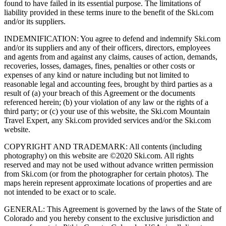
found to have failed in its essential purpose. The limitations of
liability provided in these terms inure to the benefit of the Ski.com
and/or its suppliers.
INDEMNIFICATION: You agree to defend and indemnify Ski.com
and/or its suppliers and any of their officers, directors, employees
and agents from and against any claims, causes of action, demands,
recoveries, losses, damages, fines, penalties or other costs or
expenses of any kind or nature including but not limited to
reasonable legal and accounting fees, brought by third parties as a
result of (a) your breach of this Agreement or the documents
referenced herein; (b) your violation of any law or the rights of a
third party; or (c) your use of this website, the Ski.com Mountain
Travel Expert, any Ski.com provided services and/or the Ski.com
website.
COPYRIGHT AND TRADEMARK: All contents (including
photography) on this website are ©2020 Ski.com. All rights
reserved and may not be used without advance written permission
from Ski.com (or from the photographer for certain photos). The
maps herein represent approximate locations of properties and are
not intended to be exact or to scale.
GENERAL: This Agreement is governed by the laws of the State of
Colorado and you hereby consent to the exclusive jurisdiction and