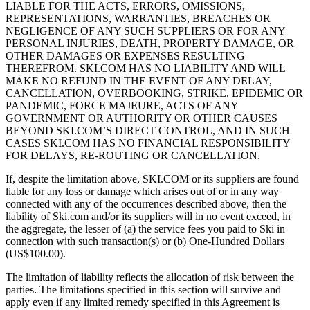
LIABLE FOR THE ACTS, ERRORS, OMISSIONS,
REPRESENTATIONS, WARRANTIES, BREACHES OR
NEGLIGENCE OF ANY SUCH SUPPLIERS OR FOR ANY
PERSONAL INJURIES, DEATH, PROPERTY DAMAGE, OR
OTHER DAMAGES OR EXPENSES RESULTING
THEREFROM. SKI.COM HAS NO LIABILITY AND WILL
MAKE NO REFUND IN THE EVENT OF ANY DELAY,
CANCELLATION, OVERBOOKING, STRIKE, EPIDEMIC OR
PANDEMIC, FORCE MAJEURE, ACTS OF ANY
GOVERNMENT OR AUTHORITY OR OTHER CAUSES
BEYOND SKI.COM’S DIRECT CONTROL, AND IN SUCH
CASES SKI.COM HAS NO FINANCIAL RESPONSIBILITY
FOR DELAYS, RE-ROUTING OR CANCELLATION.
If, despite the limitation above, SKI.COM or its suppliers are found
liable for any loss or damage which arises out of or in any way
connected with any of the occurrences described above, then the
liability of Ski.com and/or its suppliers will in no event exceed, in
the aggregate, the lesser of (a) the service fees you paid to Ski in
connection with such transaction(s) or (b) One-Hundred Dollars
(US$100.00).
The limitation of liability reflects the allocation of risk between the
parties. The limitations specified in this section will survive and
apply even if any limited remedy specified in this Agreement is