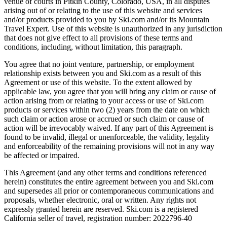
venue of courts in Pitkin County, Colorado, USA, in all disputes
arising out of or relating to the use of this website and services
and/or products provided to you by Ski.com and/or its Mountain
Travel Expert. Use of this website is unauthorized in any jurisdiction
that does not give effect to all provisions of these terms and
conditions, including, without limitation, this paragraph.
You agree that no joint venture, partnership, or employment
relationship exists between you and Ski.com as a result of this
Agreement or use of this website. To the extent allowed by
applicable law, you agree that you will bring any claim or cause of
action arising from or relating to your access or use of Ski.com
products or services within two (2) years from the date on which
such claim or action arose or accrued or such claim or cause of
action will be irrevocably waived. If any part of this Agreement is
found to be invalid, illegal or unenforceable, the validity, legality
and enforceability of the remaining provisions will not in any way
be affected or impaired.
This Agreement (and any other terms and conditions referenced
herein) constitutes the entire agreement between you and Ski.com
and supersedes all prior or contemporaneous communications and
proposals, whether electronic, oral or written. Any rights not
expressly granted herein are reserved. Ski.com is a registered
California seller of travel, registration number: 2022796-40