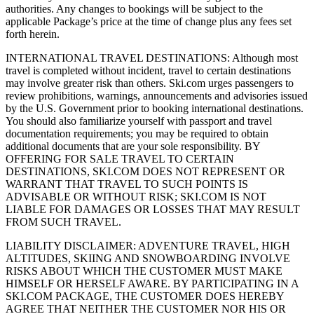
authorities. Any changes to bookings will be subject to the
applicable Package’s price at the time of change plus any fees set
forth herein.
INTERNATIONAL TRAVEL DESTINATIONS: Although most
travel is completed without incident, travel to certain destinations
may involve greater risk than others. Ski.com urges passengers to
review prohibitions, warnings, announcements and advisories issued
by the U.S. Government prior to booking international destinations.
You should also familiarize yourself with passport and travel
documentation requirements; you may be required to obtain
additional documents that are your sole responsibility. BY
OFFERING FOR SALE TRAVEL TO CERTAIN
DESTINATIONS, SKI.COM DOES NOT REPRESENT OR
WARRANT THAT TRAVEL TO SUCH POINTS IS
ADVISABLE OR WITHOUT RISK; SKI.COM IS NOT
LIABLE FOR DAMAGES OR LOSSES THAT MAY RESULT
FROM SUCH TRAVEL.
LIABILITY DISCLAIMER: ADVENTURE TRAVEL, HIGH
ALTITUDES, SKIING AND SNOWBOARDING INVOLVE
RISKS ABOUT WHICH THE CUSTOMER MUST MAKE
HIMSELF OR HERSELF AWARE. BY PARTICIPATING IN A
SKI.COM PACKAGE, THE CUSTOMER DOES HEREBY
AGREE THAT NEITHER THE CUSTOMER NOR HIS OR