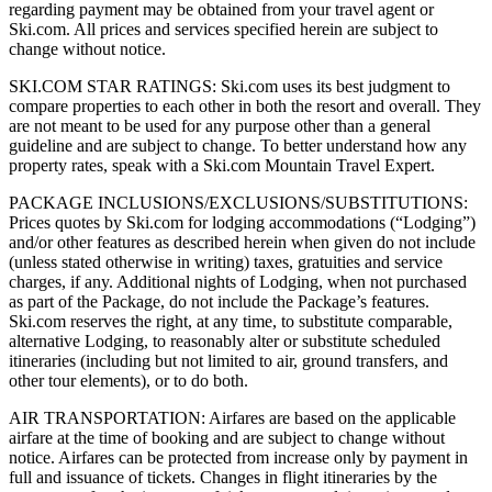
regarding payment may be obtained from your travel agent or
Ski.com. All prices and services specified herein are subject to
change without notice.
SKI.COM STAR RATINGS: Ski.com uses its best judgment to
compare properties to each other in both the resort and overall. They
are not meant to be used for any purpose other than a general
guideline and are subject to change. To better understand how any
property rates, speak with a Ski.com Mountain Travel Expert.
PACKAGE INCLUSIONS/EXCLUSIONS/SUBSTITUTIONS:
Prices quotes by Ski.com for lodging accommodations (“Lodging”)
and/or other features as described herein when given do not include
(unless stated otherwise in writing) taxes, gratuities and service
charges, if any. Additional nights of Lodging, when not purchased
as part of the Package, do not include the Package’s features.
Ski.com reserves the right, at any time, to substitute comparable,
alternative Lodging, to reasonably alter or substitute scheduled
itineraries (including but not limited to air, ground transfers, and
other tour elements), or to do both.
AIR TRANSPORTATION: Airfares are based on the applicable
airfare at the time of booking and are subject to change without
notice. Airfares can be protected from increase only by payment in
full and issuance of tickets. Changes in flight itineraries by the