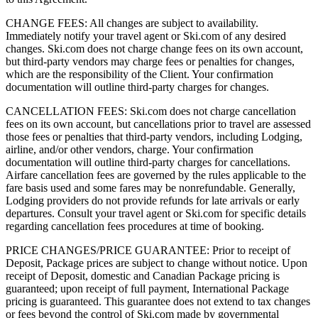
CHANGE FEES: All changes are subject to availability.
Immediately notify your travel agent or Ski.com of any desired
changes. Ski.com does not charge change fees on its own account,
but third-party vendors may charge fees or penalties for changes,
which are the responsibility of the Client. Your confirmation
documentation will outline third-party charges for changes.
CANCELLATION FEES: Ski.com does not charge cancellation
fees on its own account, but cancellations prior to travel are assessed
those fees or penalties that third-party vendors, including Lodging,
airline, and/or other vendors, charge. Your confirmation
documentation will outline third-party charges for cancellations.
Airfare cancellation fees are governed by the rules applicable to the
fare basis used and some fares may be nonrefundable. Generally,
Lodging providers do not provide refunds for late arrivals or early
departures. Consult your travel agent or Ski.com for specific details
regarding cancellation fees procedures at time of booking.
PRICE CHANGES/PRICE GUARANTEE: Prior to receipt of
Deposit, Package prices are subject to change without notice. Upon
receipt of Deposit, domestic and Canadian Package pricing is
guaranteed; upon receipt of full payment, International Package
pricing is guaranteed. This guarantee does not extend to tax changes
or fees beyond the control of Ski.com made by governmental