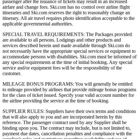
passenger after the issuance of tickets may result in an increased
airfare and change fees. Ski.com has no control over airline flight
itineraries and Ski.com reserves the right to reasonably change an
itinerary. All air travel requires photo identification acceptable to the
applicable governmental authorities.
SPECIAL TRAVEL REQUIREMENTS: The Packages provided
are available to all persons. Lodgings and other products and
services described herein and made available through Ski.com do
not necessarily have the appropriate special services or equipment to
accommodate persons with disabilities. Ski.com must be informed of
any special requirements at the time of initial booking. Any special
service and/or equipment fees will be the responsibility of the
customer.
MILEAGE BONUS PROGRAMS: You will generally be entitled
to mileage provided by airlines that provide mileage bonus programs
for the class of ticket issued. Specify your valid account number for
the airline providing the service at the time of booking.
SUPPLIER RULES: Suppliers have their own terms and conditions
that will also apply to you and are incorporated herein by this
reference. The passenger contract used by any Supplier shall be
binding upon you. The contract may include, but is not limited to,
payment due dates, cancellation penalties and compliance with the